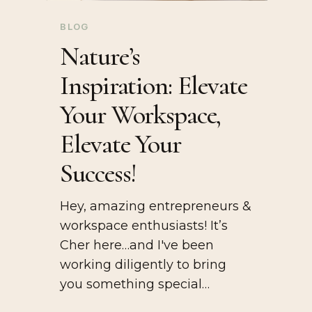
BLOG
Nature’s
Inspiration: Elevate
Your Workspace,
Elevate Your
Success!
Hey, amazing entrepreneurs &
workspace enthusiasts! It’s
Cher here…and I've been
working diligently to bring
you something special…