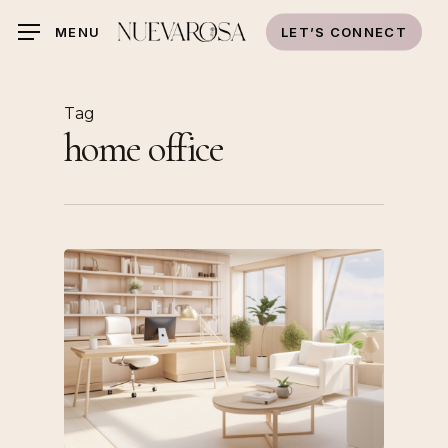
Skip
LET’S CONNECT
MENU
to
main
content
Tag
home office