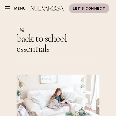
Skip
LET’S CONNECT
MENU
to
main
content
Tag
back to school
essentials