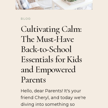
BLOG
Cultivating Calm:
The Must-Have
Back-to-School
Essentials for Kids
and Empowered
Parents
Hello, dear Parents! It's your
friend Cheryl, and today we're
diving into something so