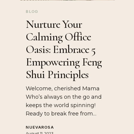
BLOG
Nurture Your
Calming Office
Oasis: Embrace 5
Empowering Feng
Shui Principles
Welcome, cherished Mama
Who’s always on the go and
keeps the world spinning!
Ready to break free from…
NUEVAROSA
August 11, 2023