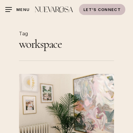
Skip
LET’S CONNECT
MENU
to
main
content
Tag
workspace